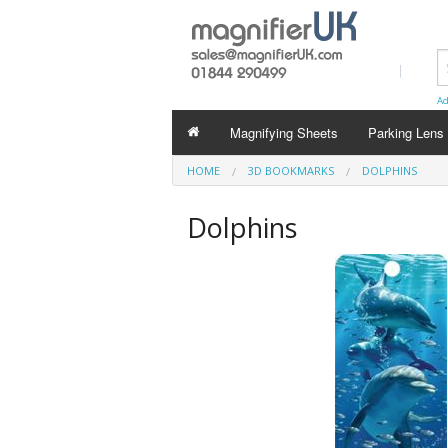
Ad
Magnifying Sheets
Parking Lens
HOME
3D BOOKMARKS
DOLPHINS
Dolphins