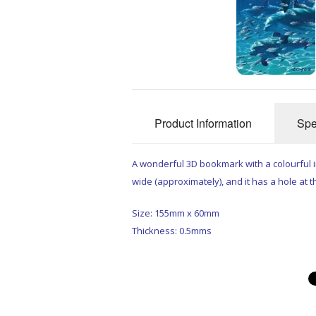
Product Information
Spe
A wonderful 3D bookmark with a colourful
wide (approximately), and it has a hole at th
Size: 155mm x 60mm
Thickness: 0.5mms