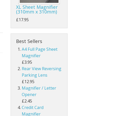
XL Sheet Magnifier
(310mm x 310mm)
£17.95
Best Sellers
A4 Full Page Sheet
Magnifier
£3.95
Rear View Reversing
Parking Lens
£12.95
Magnifier / Letter
Opener
£2.45
Credit Card
Magnifier