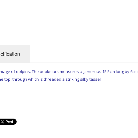
cification
 image of dolpins. The bookmark measures a generous 15.5cm long by 6cm
e top, through which is threaded a striking silky tassel.