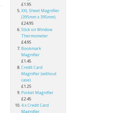
£1.95
XXL Sheet Magnifier
(395mm x 395mm)
£24.95
Stick on Window
Thermometer
£4.95
Bookmark
Magnifier
£1.45
Credit Card
Magnifier (without
case)
£1.25
Pocket Magnifier
£2.45
4 x Credit Card
Magnifier