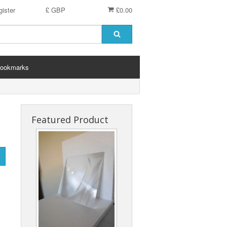
ister
£ GBP
£0.00
ookmarks
Featured Product