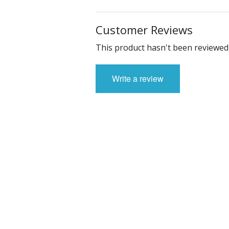
Customer Reviews
This product hasn't been reviewed 
Write a review