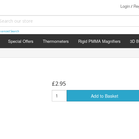
Login
Reg
/
vanced Search
Special Offers
Thermometers
Rigid PMMA Magnifiers
3D B
£2.95
Add to Basket