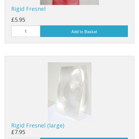
Rigid Fresnel
£5.95
Add to Basket
Rigid Fresnel (large)
£7.95