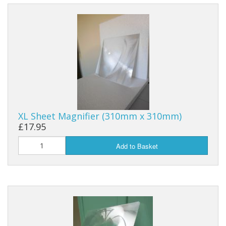
XL Sheet Magnifier (310mm x 310mm)
£17.95
Add to Basket