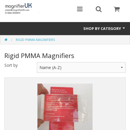
SHOP BY CATEGORY
RIGID PMMA MAGNIFIERS
Magnifying Sheets
Rigid PMMA Magnifiers
Parking Lens
Sort by
Special Offers
Thermometers
Rigid PMMA Magnifiers
3D Bookmarks