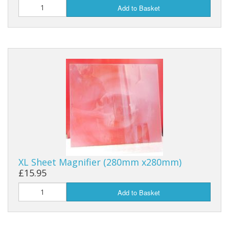
Add to Basket
XL Sheet Magnifier (280mm x280mm)
£15.95
Add to Basket