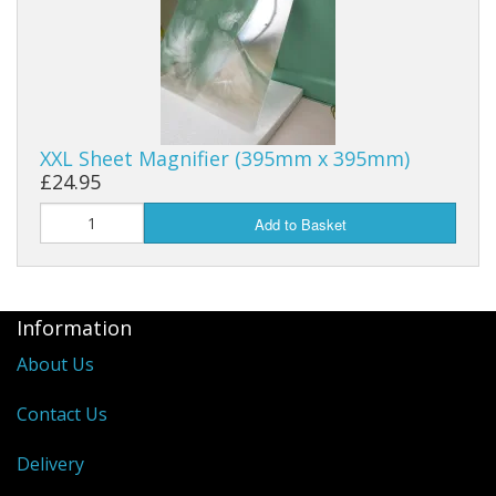
XXL Sheet Magnifier (395mm x 395mm)
£24.95
Add to Basket
Information
About Us
Contact Us
Delivery