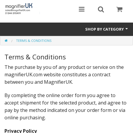
SHOP BY CATEGORY
TERMS & CONDITIONS
Magnifying Sheets
Terms & Conditions
Parking Lens
The purchase by you of any product or service on the
Special Offers
magnifierUK.com website constitutes a contract
Thermometers
between you and MagnifierUK.
Rigid PMMA Magnifiers
By completing the online order form you agree to
accept shipment for the selected product, and agree to
3D Bookmarks
pay by the method indicated on your order form or via
online purchasing.
Privacy Policy