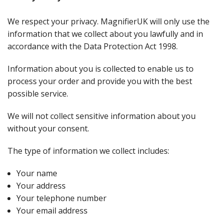
We respect your privacy. MagnifierUK will only use the
information that we collect about you lawfully and in
accordance with the Data Protection Act 1998.
Information about you is collected to enable us to
process your order and provide you with the best
possible service.
We will not collect sensitive information about you
without your consent.
The type of information we collect includes:
Your name
Your address
Your telephone number
Your email address