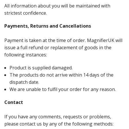
All information about you will be maintained with
strictest confidence.
Payments, Returns and Cancellations
Payment is taken at the time of order. MagnifierUK will
issue a full refund or replacement of goods in the
following instances:
Product is supplied damaged.
The products do not arrive within 14 days of the
dispatch date.
We are unable to fulfil your order for any reason.
Contact
If you have any comments, requests or problems,
please contact us by any of the following methods: