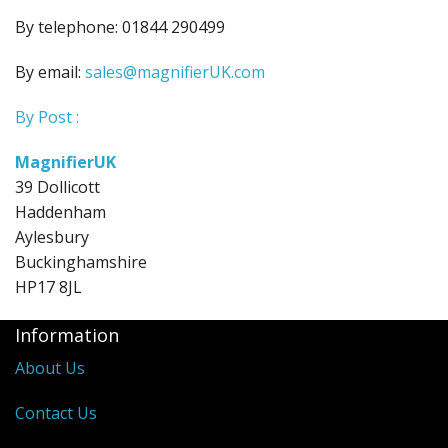
By telephone: 01844 290499
By email:
sales@magnifierUK.com
By Post :
MagnifierUK
39 Dollicott
Haddenham
Aylesbury
Buckinghamshire
HP17 8JL
Information
About Us
Contact Us