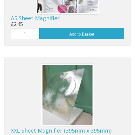
A5 Sheet Magnifier
£2.45
Add to Basket
XXL Sheet Magnifier (395mm x 395mm)