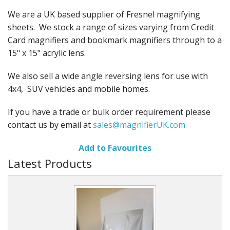
We are a UK based supplier of Fresnel magnifying
sheets. We stock a range of sizes varying from Credit
Card magnifiers and bookmark magnifiers through to a
15" x 15" acrylic lens.
We also sell a wide angle reversing lens for use with
4x4, SUV vehicles and mobile homes.
If you have a trade or bulk order requirement please
contact us by email at
sales@magnifierUK.com
Add to Favourites
Latest Products