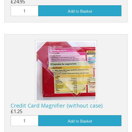
£24.95
Add to Basket
Credit Card Magnifier (without case)
£1.25
Add to Basket