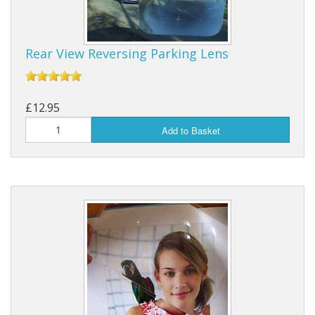
Rear View Reversing Parking Lens
£12.95
Add to Basket