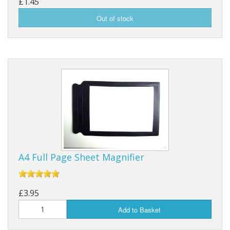
£1.45
A4 Full Page Sheet Magnifier
£3.95
Add to Basket