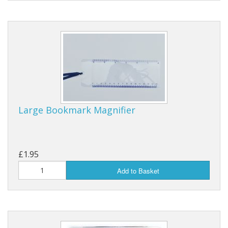
Large Bookmark Magnifier
£1.95
Add to Basket