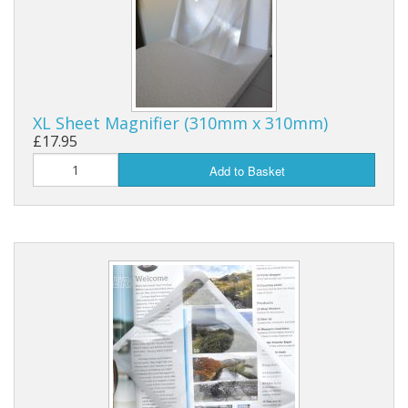
XL Sheet Magnifier (310mm x 310mm)
£17.95
Add to Basket