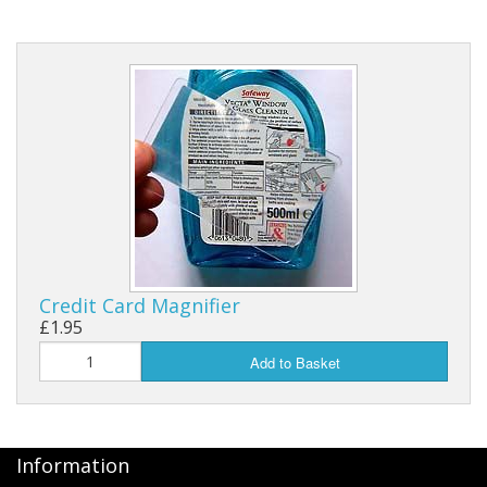
Credit Card Magnifier
£1.95
Add to Basket
Information