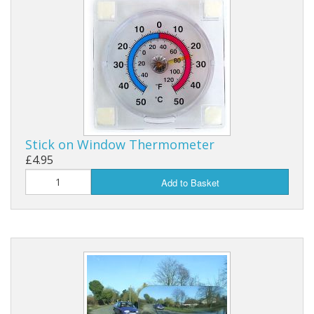
Stick on Window Thermometer
£4.95
Add to Basket