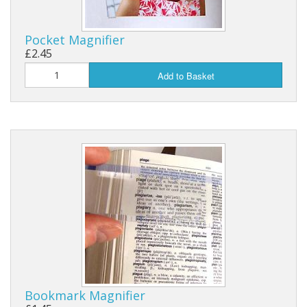
Pocket Magnifier
£2.45
Add to Basket
Bookmark Magnifier