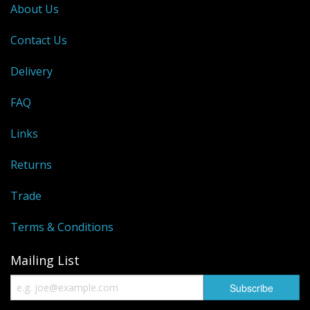
About Us
Contact Us
Delivery
FAQ
Links
Returns
Trade
Terms & Conditions
Mailing List