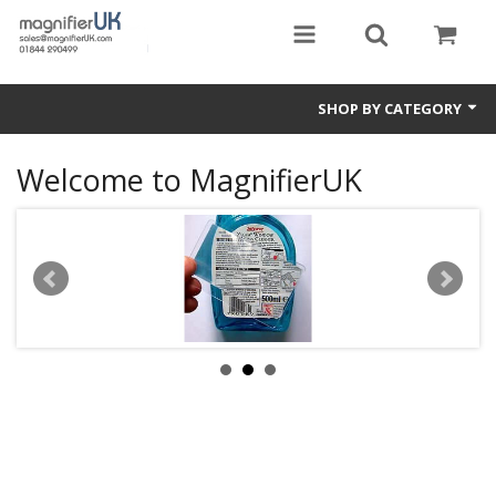
SHOP BY CATEGORY
Magnifying Sheets
Welcome to MagnifierUK
Parking Lens
Special Offers
Thermometers
Rigid PMMA Magnifiers
3D Bookmarks